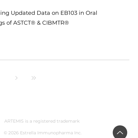
ing Updated Data on EB103 in Oral
ngs of ASTCT® & CIBMTR®
ARTEMIS is a registered trademark
© 2026 Estrella Immunopharma Inc.