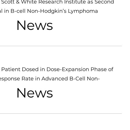
Scott & White Research Institute as Second
Trial in B-cell Non-Hodgkin’s Lymphoma
News
Patient Dosed in Dose-Expansion Phase of
esponse Rate in Advanced B-Cell Non-
News