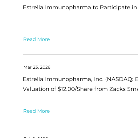
Estrella Immunopharma to Participate in 
Read More
Mar 23, 2026
Estrella Immunopharma, Inc. (NASDAQ: ES
Valuation of $12.00/Share from Zacks Sm
Read More