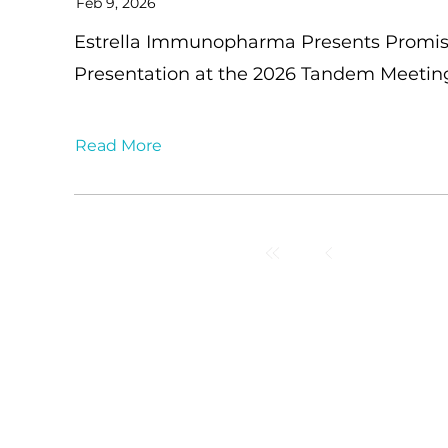
Feb 9, 2026
Estrella Immunopharma Presents Promis
Presentation at the 2026 Tandem Meeti
Read More