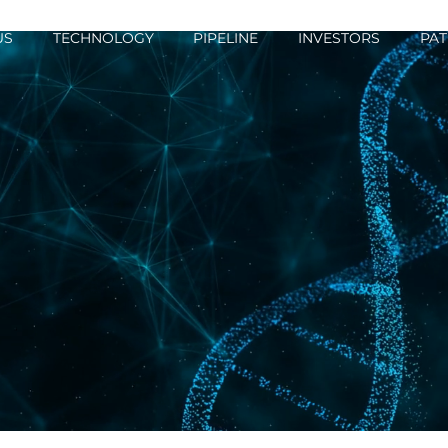
US
TECHNOLOGY
PIPELINE
INVESTORS
PAT
ations