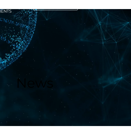
CONTACT US
IENTS
News