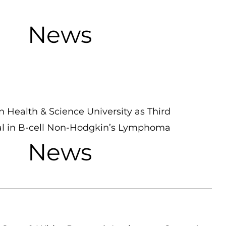
News
Health & Science University as Third
Trial in B-cell Non-Hodgkin’s Lymphoma
News