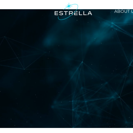
ABOUT 
Investor Rel
LATEST PRESENTATION