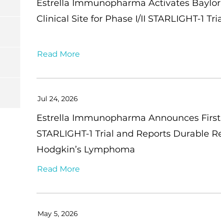
Estrella Immunopharma Activates Baylor 
Clinical Site for Phase I/II STARLIGHT-1 
Read More
Jul 24, 2026
Estrella Immunopharma Announces First 
STARLIGHT-1 Trial and Reports Durable R
Hodgkin’s Lymphoma
Read More
May 5, 2026