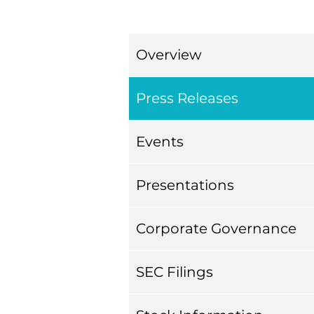
Overview
Press Releases
Events
Presentations
Corporate Governance
SEC Filings