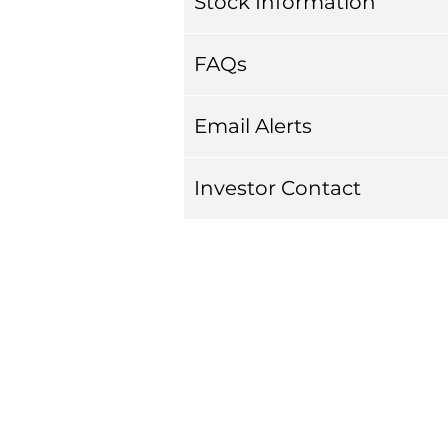
Stock Information
FAQs
Email Alerts
Investor Contact