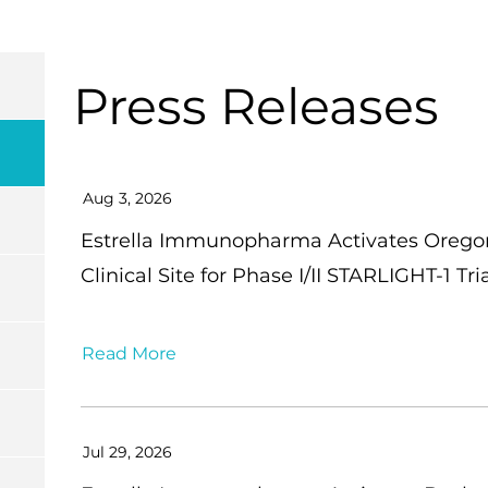
Press Releases
Aug 3, 2026
Estrella Immunopharma Activates Oregon 
Clinical Site for Phase I/II STARLIGHT-1 
Read More
Jul 29, 2026