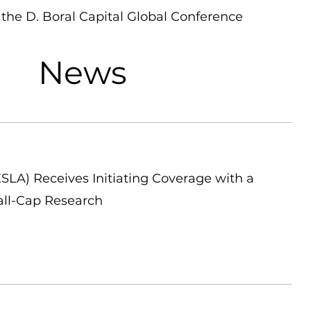
the D. Boral Capital Global Conference
News
LA) Receives Initiating Coverage with a
all-Cap Research