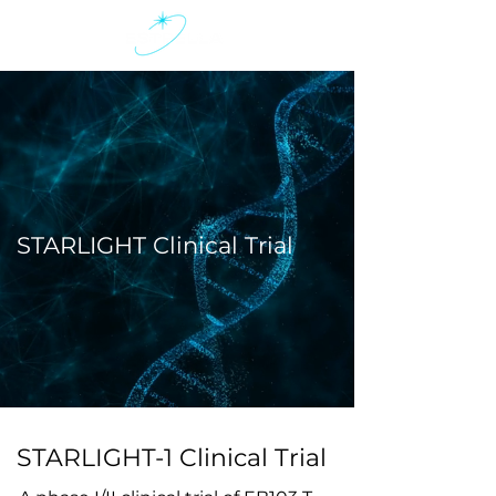
STARLIGHT Clinical Trial
STARLIGHT-1 Clinical Trial