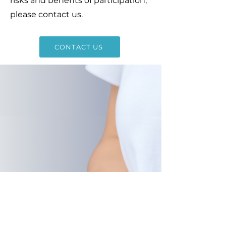
risks and benefits of participation,
please contact us.
CONTACT US