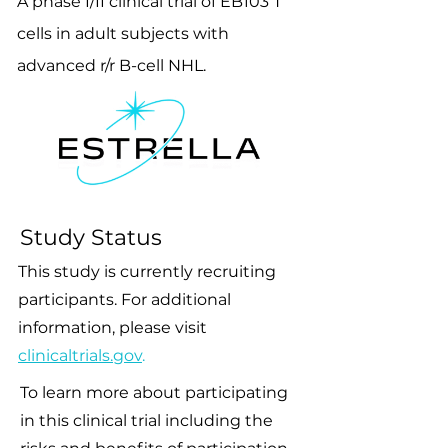
A phase I/II clinical trial of EB103 T
cells in adult subjects with
advanced r/r B-cell NHL.
Study Status
This study is currently recruiting
participants. For additional
information, please visit
clinicaltrials.gov
.
To learn more about participating
in this clinical trial including the