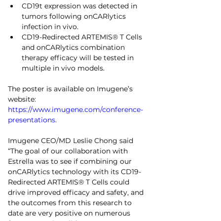
CD19t expression was detected in 
tumors following onCARlytics 
infection in vivo.
CD19-Redirected ARTEMIS® T Cells 
and onCARlytics combination 
therapy efficacy will be tested in 
multiple in vivo models.
The poster is available on Imugene’s 
website: 
https://www.imugene.com/conference-
presentations
.
Imugene CEO/MD Leslie Chong said 
“The goal of our collaboration with 
Estrella was to see if combining our 
onCARlytics technology with its CD19-
Redirected ARTEMIS® T Cells could 
drive improved efficacy and safety, and 
the outcomes from this research to 
date are very positive on numerous 