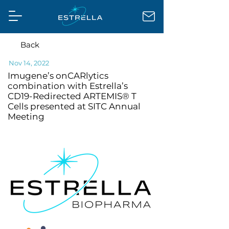
Back
Nov 14, 2022
Imugene’s onCARlytics
combination with Estrella’s
CD19-Redirected ARTEMIS® T
Cells presented at SITC Annual
Meeting