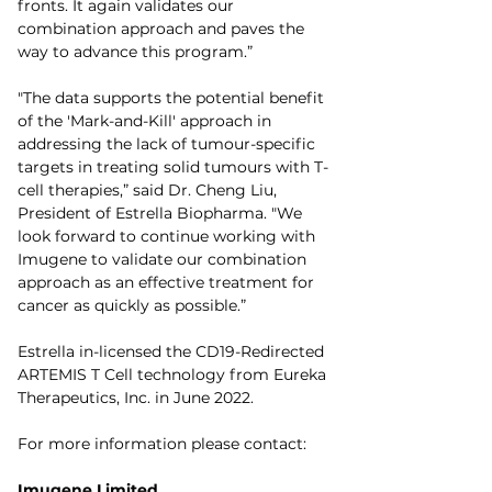
fronts. It again validates our 
combination approach and paves the 
way to advance this program.”
"The data supports the potential benefit 
of the 'Mark-and-Kill' approach in 
addressing the lack of tumour-specific 
targets in treating solid tumours with T-
cell therapies,” said Dr. Cheng Liu, 
President of Estrella Biopharma. "We 
look forward to continue working with 
Imugene to validate our combination 
approach as an effective treatment for 
cancer as quickly as possible.”
Estrella in-licensed the CD19-Redirected 
ARTEMIS T Cell technology from Eureka 
Therapeutics, Inc. in June 2022.
For more information please contact:
Imugene Limited