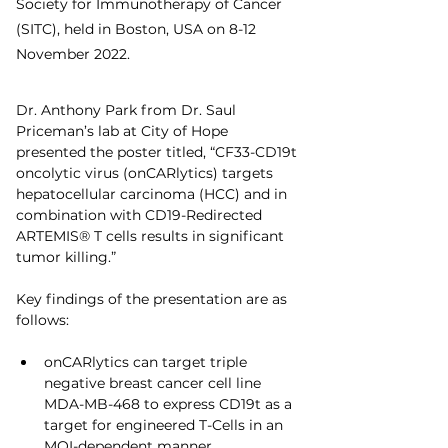
Society for Immunotherapy of Cancer 
(SITC), held in Boston, USA on 8-12 
November 2022.
Dr. Anthony Park from Dr. Saul 
Priceman’s lab at City of Hope 
presented the poster titled, “CF33-CD19t 
oncolytic virus (onCARlytics) targets 
hepatocellular carcinoma (HCC) and in 
combination with CD19-Redirected 
ARTEMIS® T cells results in significant 
tumor killing.”
Key findings of the presentation are as 
follows:
onCARlytics can target triple 
negative breast cancer cell line 
MDA-MB-468 to express CD19t as a 
target for engineered T-Cells in an 
MOI-dependent manner.