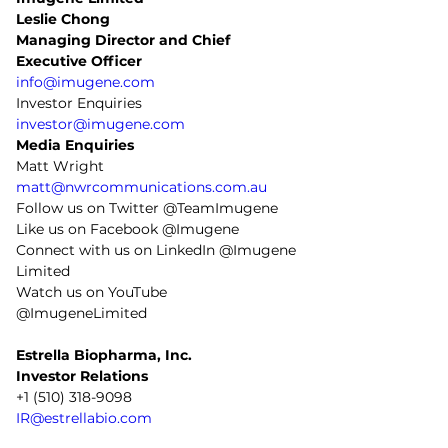
Leslie Chong 
Managing Director and Chief 
Executive Officer
info@imugene.com
Investor Enquiries
investor@imugene.com
Media Enquiries
Matt Wright
matt@nwrcommunications.com.au
Follow us on Twitter @TeamImugene
Like us on Facebook @Imugene
Connect with us on LinkedIn @Imugene 
Limited
Watch us on YouTube 
@ImugeneLimited
Estrella Biopharma, Inc.
Investor Relations
+1 (510) 318-9098
IR@estrellabio.com