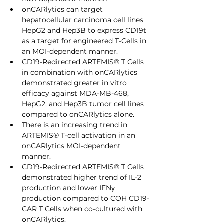
onCARlytics can target 
hepatocellular carcinoma cell lines 
HepG2 and Hep3B to express CD19t 
as a target for engineered T-Cells in 
an MOI-dependent manner.
CD19-Redirected ARTEMIS® T Cells 
in combination with onCARlytics 
demonstrated greater in vitro 
efficacy against MDA-MB-468, 
HepG2, and Hep3B tumor cell lines 
compared to onCARlytics alone.
There is an increasing trend in 
ARTEMIS® T-cell activation in an 
onCARlytics MOI-dependent 
manner.
CD19-Redirected ARTEMIS® T Cells 
demonstrated higher trend of IL-2 
production and lower IFNγ 
production compared to COH CD19-
CAR T Cells when co-cultured with 
onCARlytics.