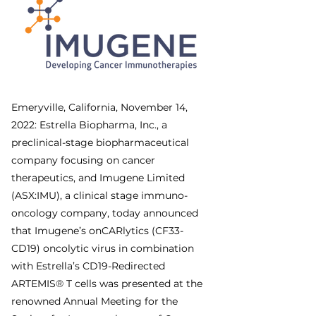
Emeryville, California, November 14, 
2022: Estrella Biopharma, Inc., a 
preclinical-stage biopharmaceutical 
company focusing on cancer 
therapeutics, and Imugene Limited 
(ASX:IMU), a clinical stage immuno-
oncology company, today announced 
that Imugene’s onCARlytics (CF33-
CD19) oncolytic virus in combination 
with Estrella’s CD19-Redirected 
ARTEMIS® T cells was presented at the 
renowned Annual Meeting for the 