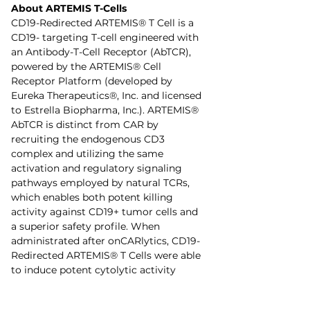
About ARTEMIS T-Cells
CD19-Redirected ARTEMIS® T Cell is a 
CD19- targeting T-cell engineered with 
an Antibody-T-Cell Receptor (AbTCR), 
powered by the ARTEMIS® Cell 
Receptor Platform (developed by 
Eureka Therapeutics®, Inc. and licensed 
to Estrella Biopharma, Inc.). ARTEMIS® 
AbTCR is distinct from CAR by 
recruiting the endogenous CD3 
complex and utilizing the same 
activation and regulatory signaling 
pathways employed by natural TCRs, 
which enables both potent killing 
activity against CD19+ tumor cells and 
a superior safety profile. When 
administrated after onCARlytics, CD19-
Redirected ARTEMIS® T Cells were able 
to induce potent cytolytic activity 
against triple negative breast cancer 
and HCC tumor cells. OnCARlytics 